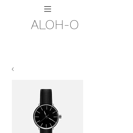
ALOH-O