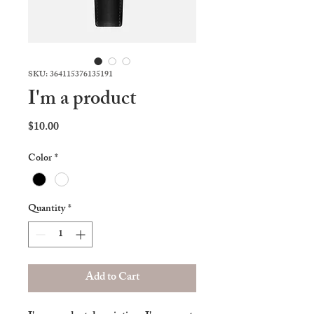
SKU: 364115376135191
I'm a product
Price
$10.00
Color
*
Quantity
*
Add to Cart