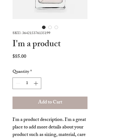
SKU: 364215376135199
I'm a product
Price
$85.00
Quantity
*
Add to Cart
I'm a product description. I'm a great 
place to add more details about your 
product such as sizing, material, care 