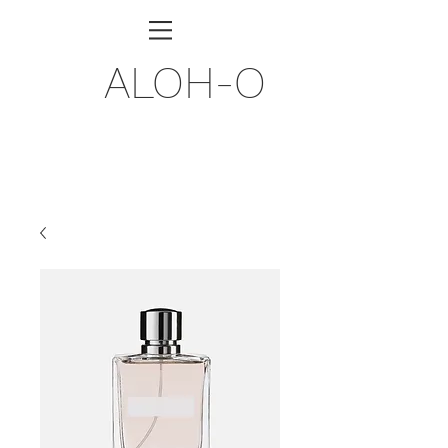
ALOH-O