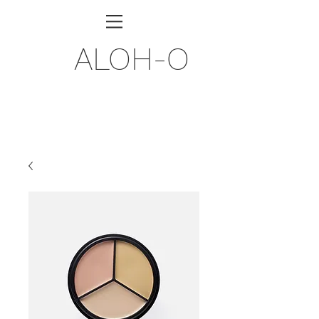
ALOH-O