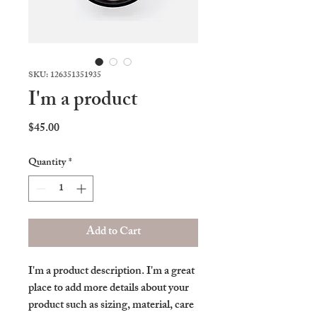
SKU: 126351351935
I'm a product
Price
$45.00
Quantity
*
Add to Cart
I'm a product description. I'm a great 
place to add more details about your 
product such as sizing, material, care 